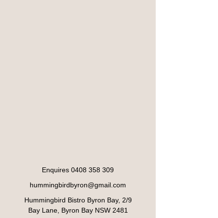
Enquires
0408 358 309
hummingbirdbyron@gmail.com
Hummingbird Bistro Byron Bay, 2/9
Bay Lane, Byron Bay NSW 2481