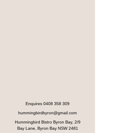
Enquires
0408 358 309
hummingbirdbyron@gmail.com
Hummingbird Bistro Byron Bay, 2/9
Bay Lane, Byron Bay NSW 2481