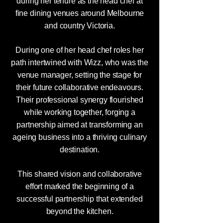
during her tenure as the head chef at
fine dining venues around Melbourne
and country Victoria.
During one of her head chef roles her
path intertwined with Wizz, who was the
venue manager, setting the stage for
their future collaborative endeavours.
Their professional synergy flourished
while working together, forging a
partnership aimed at transforming an
ageing business into a thriving culinary
destination.
This shared vision and collaborative
effort marked the beginning of a
successful partnership that extended
beyond the kitchen.