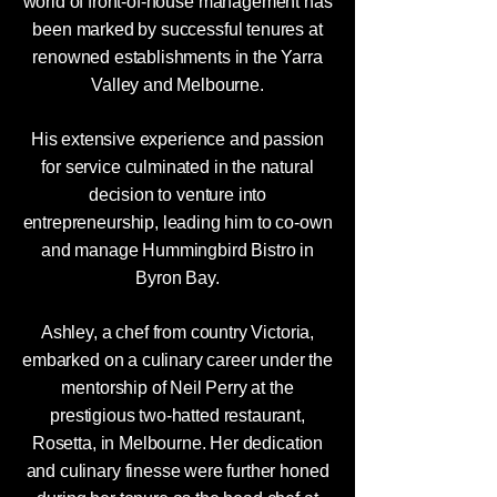
world of front-of-house management has
been marked by successful tenures at
renowned establishments in the Yarra
Valley and Melbourne.
His extensive experience and passion
for service culminated in the natural
decision to venture into
entrepreneurship, leading him to co-own
and manage Hummingbird Bistro in
Byron Bay.
Ashley, a chef from country Victoria,
embarked on a culinary career under the
mentorship of Neil Perry at the
prestigious two-hatted restaurant,
Rosetta, in Melbourne. Her dedication
and culinary finesse were further honed