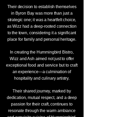
Their decision to establish themselves
in Byron Bay was more than just a
strategic one; it was a heartfelt choice,
as Wizz had a deep-rooted connection
to the town, considering it a significant
place for family and personal heritage.
In creating the Hummingbird Bistro,
Wizz and Ash aimed not just to offer
exceptional food and service but to craft
an experience—a culmination of
hospitality and culinary artistry.
Their shared journey, marked by
dedication, mutual respect, and a deep
passion for their craft, continues to
resonate through the warm ambiance