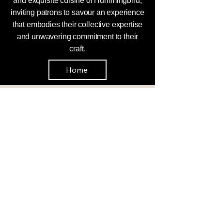
and exquisite cuisine of Hummingbird,
inviting patrons to savour an experience
that embodies their collective expertise
and unwavering commitment to their
craft.
Home
Enquires
0408 358 309
hummingbirdbyron@gmail.com
Hummingbird Bistro Byron Bay, 2/9
Bay Lane, Byron Bay NSW 2481