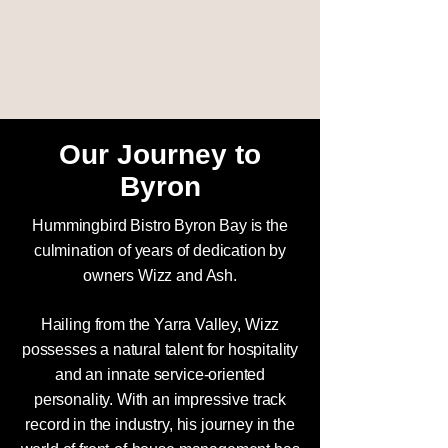
Our Journey to
Byron
Hummingbird Bistro Byron Bay is the
culmination of years of dedication by
owners Wizz and Ash.
Hailing from the Yarra Valley, Wizz
possesses a natural talent for hospitality
and an innate service-oriented
personality. With an impressive track
record in the industry, his journey in the